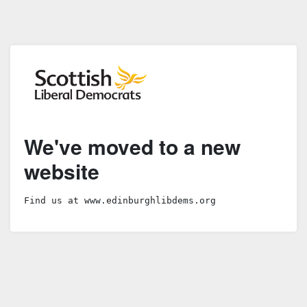
We've moved to a new
website
Find us at www.edinburghlibdems.org